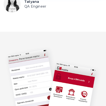
Tatyana
QA Engineer