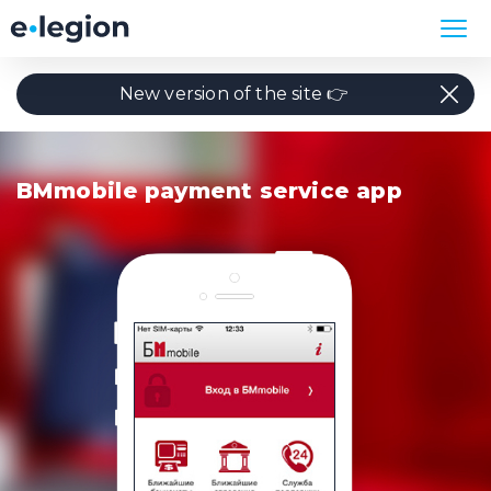
New version of the site 👉
BMmobile payment service app