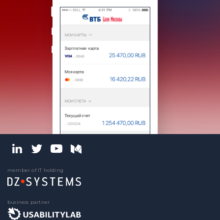
member of IT holding
business partner