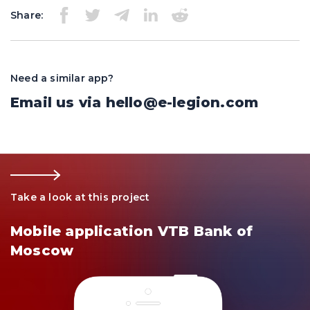
Share:
Need a similar app?
Email us via
hello@e-legion.com
Take a look at this project
Mobile application VTB Bank of
Moscow