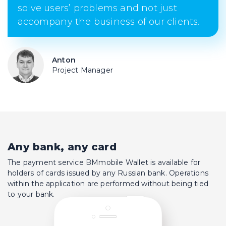
solve users’ problems and not just
accompany the business of our clients.
Anton
Project Manager
Any bank, any card
The payment service BMmobile Wallet is available for
holders of cards issued by any Russian bank. Operations
within the application are performed without being tied
to your bank.