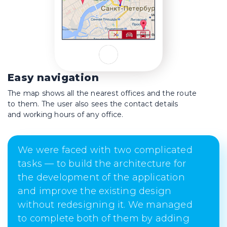
Easy navigation
The map shows all the nearest offices and the route
to them. The user also sees the contact details
and working hours of any office.
We were faced with two complicated
tasks — to build the architecture for
the development of the application
and improve the existing design
without redesigning it. We managed
to complete both of them by adding