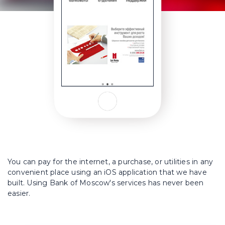
You can pay for the internet, a purchase, or utilities in any
convenient place using an iOS application that we have
built. Using Bank of Moscow's services has never been
easier.