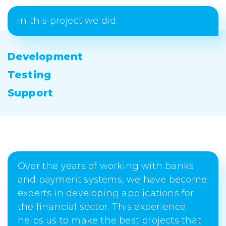
In this project we did:
Development
Testing
Support
Over the years of working with banks
and payment systems, we have become
experts in developing applications for
the financial sector. This experience
helps us to make the best projects that