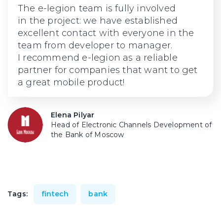
The
e-legion
team is fully involved
in the project: we have established
excellent contact with everyone in the
team from developer to manager.
I recommend
e-legion
as a reliable
partner for companies that want to get
a great mobile product!
Elena Pilyar
Head of Electronic Channels Development of
the Bank of Moscow
Tags:
fintech
bank