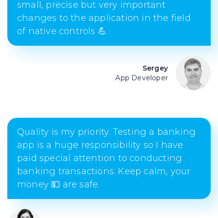
small, precise but very important
changes to the application in the field
of native controls 💪
Sergey
App Developer
Quality is my priority. Testing a banking
app is a huge responsibility so I have
paid special attention to conducting
banking transactions. Keep calm, your
money 💵 are safe.