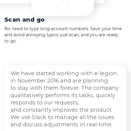
Scan and go
No need to type long account numbers. Save your time
and avoid annoying typos: just scan, and you are ready
to go.
We have started working with
e-legion
in November 2016 and are planning
to stay with them forever. The company
qualitatively performs its tasks, quickly
responds to our requests,
and constantly improves the product.
We use Slack to manage all the issues
and discuss adjustments in real-time.