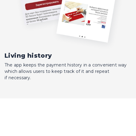
Living history
The app keeps the payment history in a convenient way
which allows users to keep track of it and repeat
if necessary.